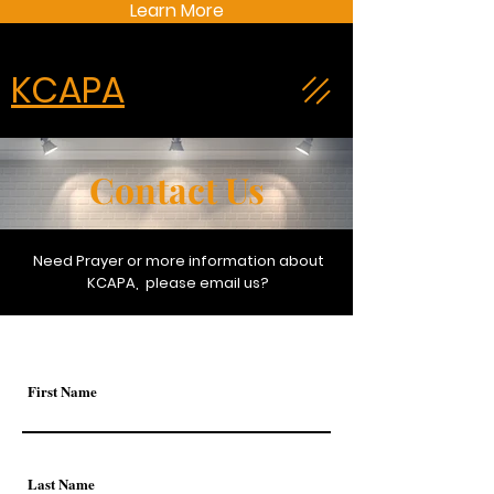
Learn More
KCAPA
Contact Us
Need Prayer or more information about
KCAPA, please email us?