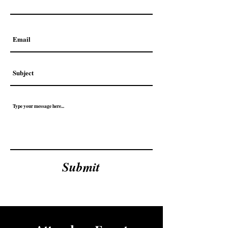
Submit