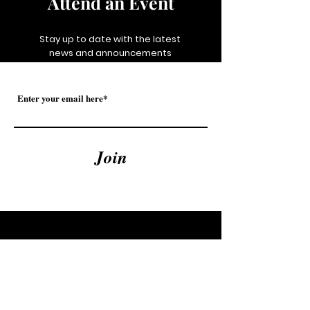
Attend an Event
Stay up to date with the latest
news and announcements
Join